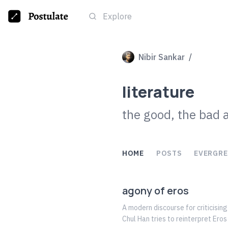
Explore
Nibir Sankar
/
literature
the good, the bad 
HOME
POSTS
EVERGRE
agony of eros
A modern discourse for criticisin
Chul Han tries to reinterpret Eros and its value. It is a discourse for reviving the true