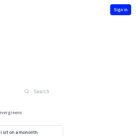
Sign in
 evergreens
I sit on a monolith