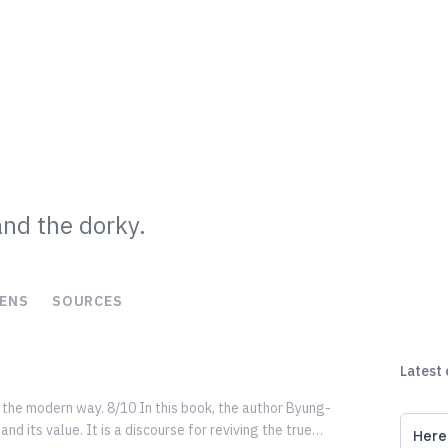
and the dorky.
ENS
SOURCES
Latest
g the modern way. 8/10 In this book, the author Byung-
Here 