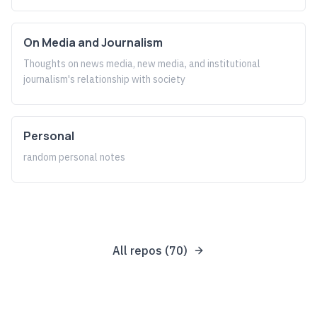
On Media and Journalism
Thoughts on news media, new media, and institutional
journalism's relationship with society
Personal
random personal notes
All repos (
70
)