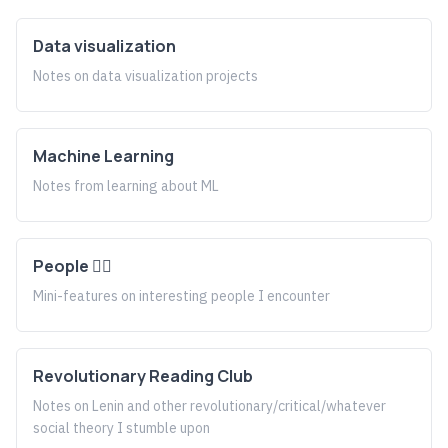
Data visualization
Notes on data visualization projects
Machine Learning
Notes from learning about ML
People 🤹‍♀️
Mini-features on interesting people I encounter
Revolutionary Reading Club
Notes on Lenin and other revolutionary/critical/whatever
social theory I stumble upon