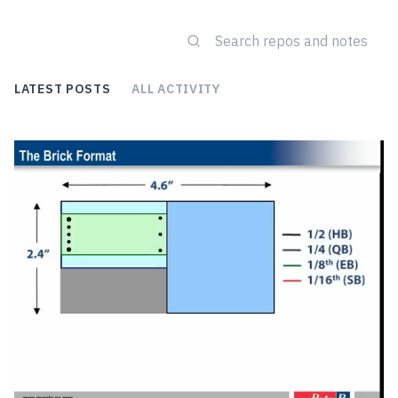
LATEST POSTS
ALL ACTIVITY