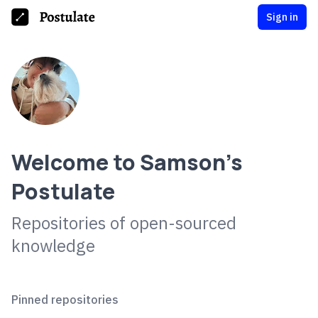
Sign in
Welcome to
Samson
's
Postulate
Repositories of open-sourced
knowledge
Pinned repositories