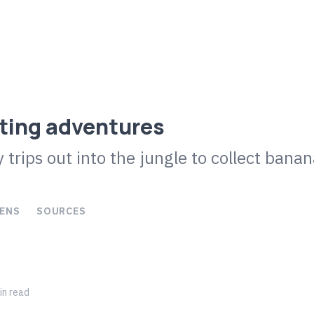
ting adventures
 trips out into the jungle to collect bana
ENS
SOURCES
n read