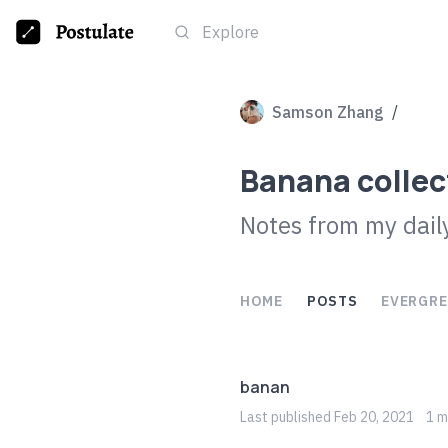
Explore
Samson Zhang
/
Banana collec
Notes from my daily
HOME
POSTS
EVERGRE
banan
Last
published
Feb 20, 2021
1
mi