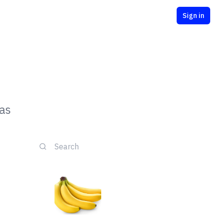
Sign in
nas