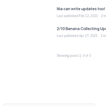
Nia can write updates too!
Last
published
Feb 12, 2021
2
mi
2/10 Banana Collecting Up
Last
published
Apr 17, 2021
2
mi
Showing
posts
1
-
3
of
3