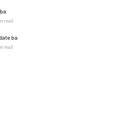
 ba
n read
date ba
n read