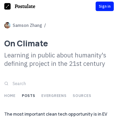
Sign in
Samson Zhang
/
On Climate
Learning in public about humanity's
defining project in the 21st century
HOME
POSTS
EVERGREENS
SOURCES
The most important clean tech opportunity is in EV