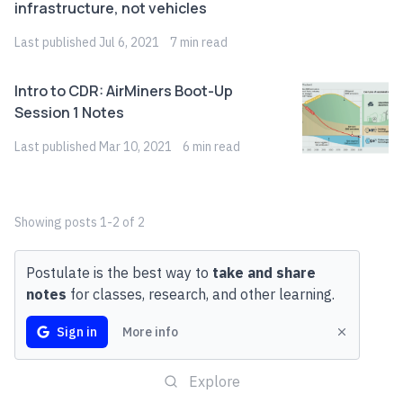
infrastructure, not vehicles
Last
published
Jul 6, 2021
7
min read
Intro to CDR: AirMiners Boot-Up
Session 1 Notes
Last
published
Mar 10, 2021
6
min read
Showing
posts
1
-
2
of
2
Postulate is the best way to
take and share
notes
for classes, research, and other learning.
Sign in
More info
Explore