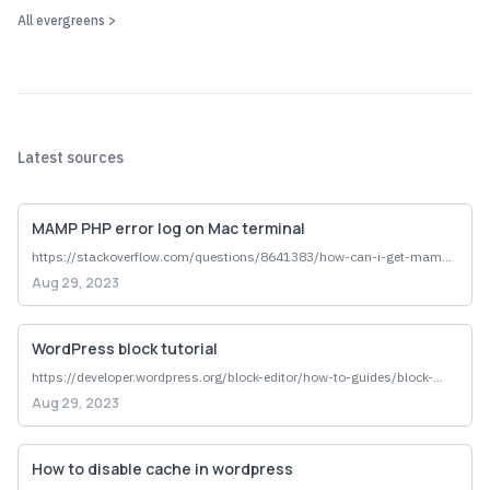
All
evergreen
s >
why data journalsim
data drives decisions
hard to dispute -- gives stories authority
large volumes of data collected by gov agencies, often public 
record
data is impartial (hm idk if thats true)
Latest sources
local human impact => superlative, "most of any dept," reveal 
systemic problem
MAMP PHP error log on Mac terminal
https://stackoverflow.com/questions/8641383/how-can-i-get-mamp-
to-tell-me-what-went-wrong-with-php-code
Aug 29, 2023
WordPress block tutorial
https://developer.wordpress.org/block-editor/how-to-guides/block-
tutorial/writing-your-first-block-type/#overview
Aug 29, 2023
How to disable cache in wordpress