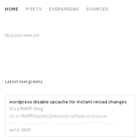
HOME
POSTS
EVERGREENS
SOURCES
No posts here yet
Latest evergreens
wordpress disable opcache for instant reload changes
It's a MAMP thing
Go to MAMP/bin/php/[version]/conf/php.ini (source: 
https://stackoverflow.com/questions/19073270/stop-
Jul 12, 2023
caching-for-php-5-5-3-in-mamp
) and comment out this whole 
thing: