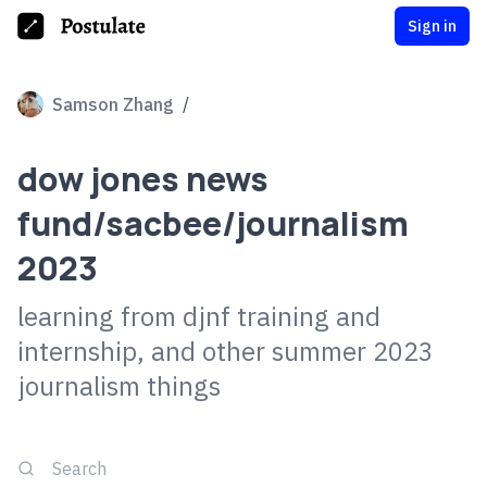
Sign in
Samson Zhang
/
dow jones news
fund/sacbee/journalism
2023
learning from djnf training and
internship, and other summer 2023
journalism things