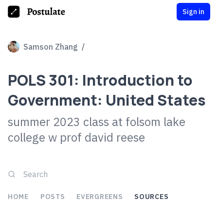
Sign in
Samson Zhang
/
POLS 301: Introduction to
Government: United States
summer 2023 class at folsom lake
college w prof david reese
HOME
POSTS
EVERGREENS
SOURCES