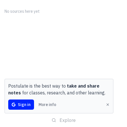
No sources here yet
Postulate is the best way to
take and share
notes
for classes, research, and other learning.
Sign in
More info
Explore